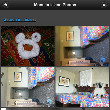
Monster Island Photos
Search in this set