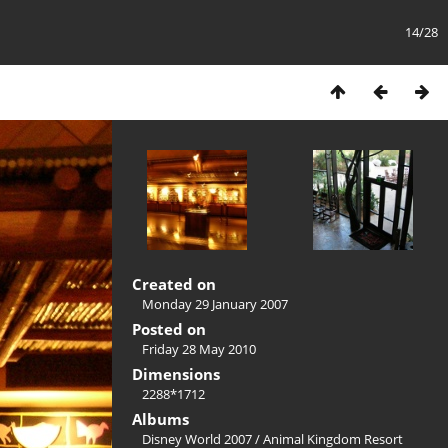
14/28
Created on
Monday 29 January 2007
Posted on
Friday 28 May 2010
Dimensions
2288*1712
Albums
Disney World 2007
/
Animal Kingdom Resort