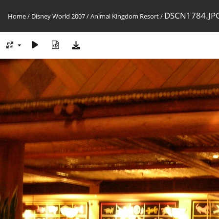
DSCN1784.JP
Home
/
Disney World 2007
/
Animal Kingdom Resort
/