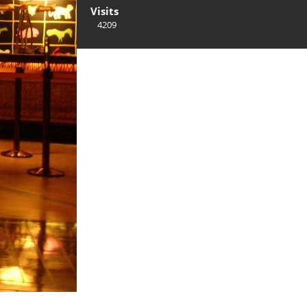
Visits
4209