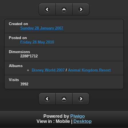
Created on
Sunday 28 January 2007
Posted on
Friday 28 May 2010
Dimensions
2288*1712
Albums
Disney World 2007
/
Animal Kingdom Resort
Visits
3992
Powered by
Piwigo
View in :
Mobile
|
Desktop