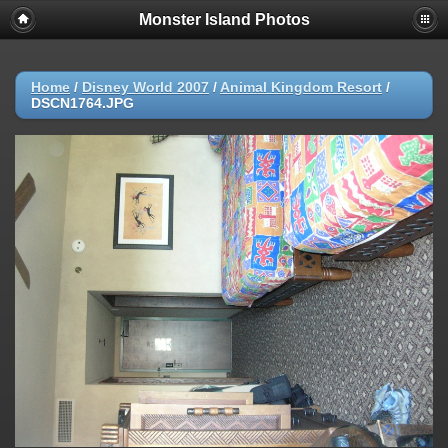
Monster Island Photos
Home
/
Disney World 2007
/
Animal Kingdom Resort
/
DSCN1764.JPG