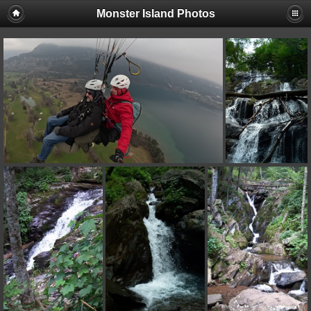
Monster Island Photos