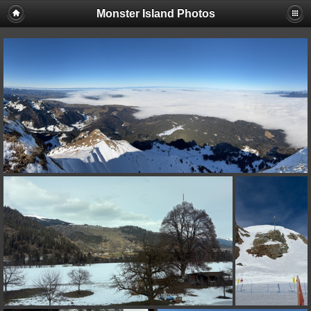
Monster Island Photos