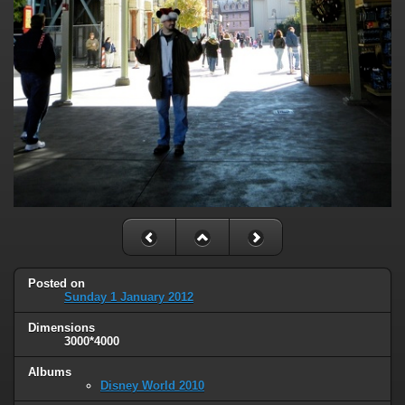
Posted on
Sunday 1 January 2012
Dimensions
3000*4000
Albums
Disney World 2010