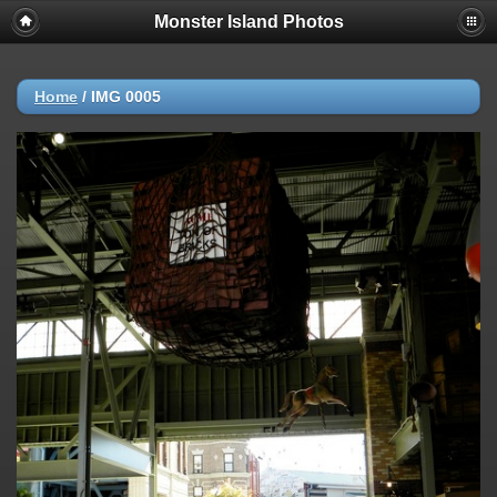
Monster Island Photos
Home
/
IMG 0005