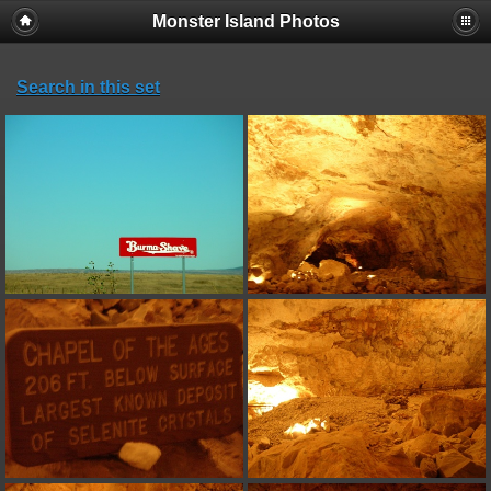
Monster Island Photos
Search in this set