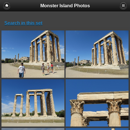
Monster Island Photos
Search in this set