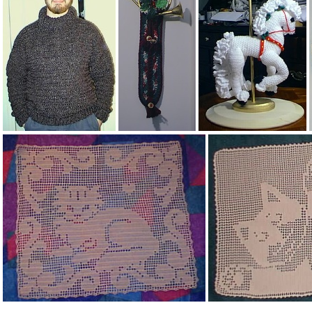
herbgarden.jpg
Men's Homespun turtleneck sweater
Brass horn wall hanging
Carousel horse