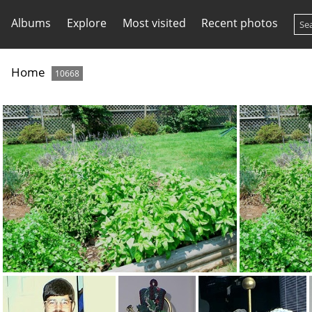
Albums
Explore
Most visited
Recent photos
Home
10668