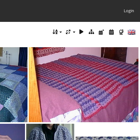
Login