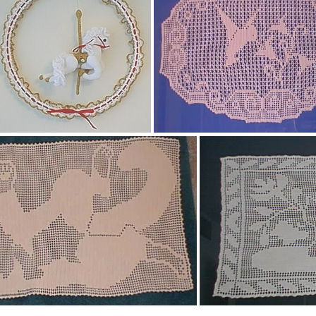
herbgarden_001.jpg
Homespun Granny Squar
Carousel horse mobile
Hummingbird filet