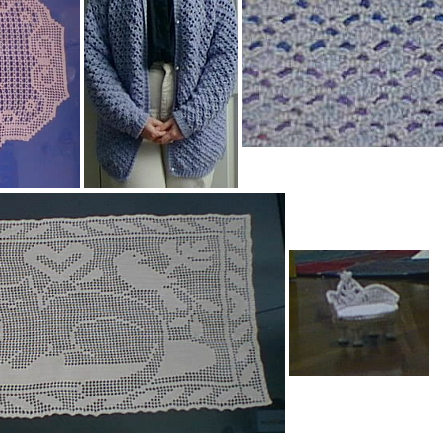
e Afghan
Mosaic Homespun Afghan
Cardigan
Cardigan (close-up)