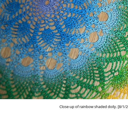
Close-up of rainbow shaded doily. [8/1/2