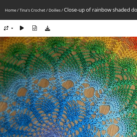
Close-up of rainbow shaded doi
Home
/
Tina's Crochet
/
Doilies
/