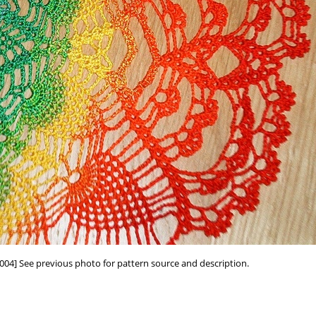
004] See previous photo for pattern source and description.