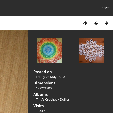
13/20
Posted on
Friday 28 May 2010
Dimensions
1792*1200
Albums
Tina's Crochet
/
Doilies
Visits
12539