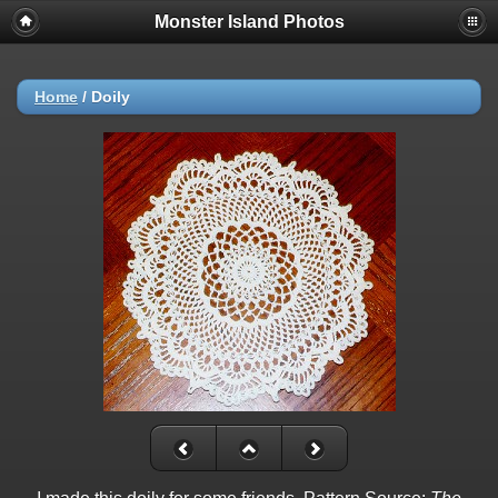
Monster Island Photos
Home
/
Doily