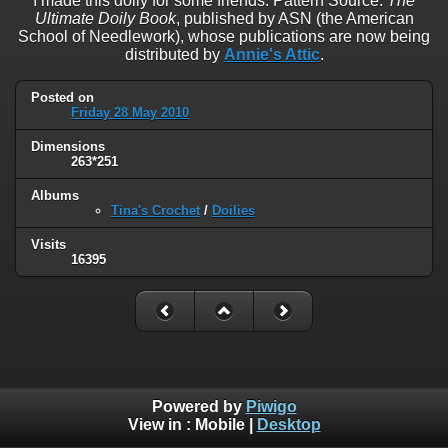
I made this doily for some friends. Pattern Source:
The
Ultimate Doily Book
, published by ASN (the American
School of Needlework), whose publications are now being
distributed by
Annie's Attic
.
Posted on
Friday 28 May 2010
Dimensions
263*251
Albums
Tina's Crochet
/
Doilies
Visits
16395
Powered by
Piwigo
View in :
Mobile
|
Desktop