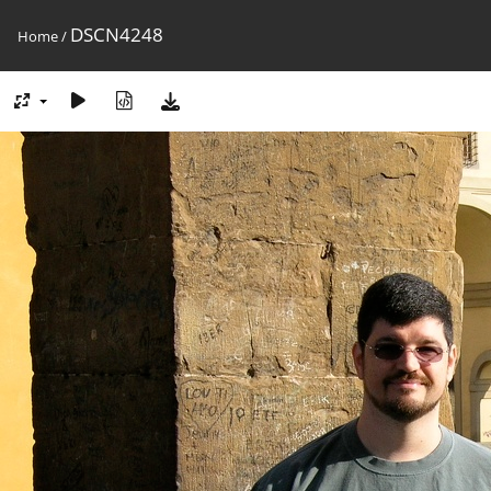
DSCN4248
Home
/