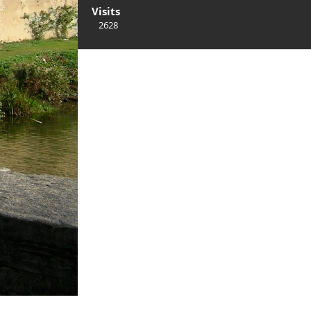
Visits
2628