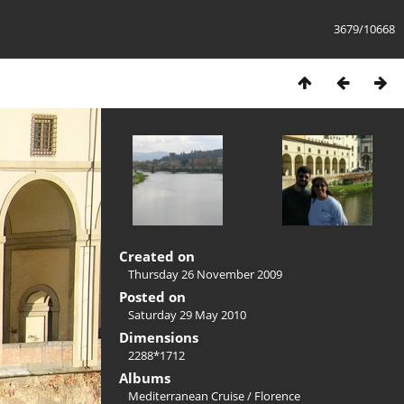
3679/10668
Created on
Thursday 26 November 2009
Posted on
Saturday 29 May 2010
Dimensions
2288*1712
Albums
Mediterranean Cruise
/
Florence