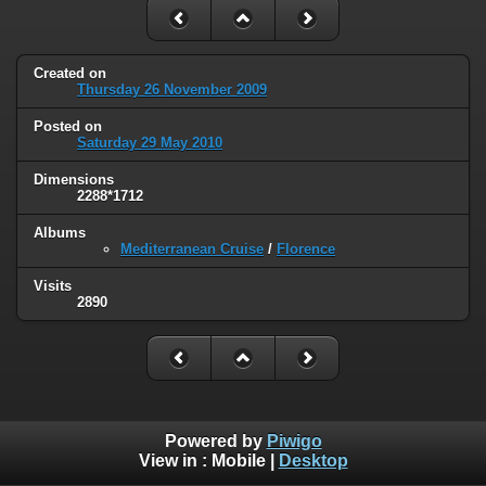
Created on
Thursday 26 November 2009
Posted on
Saturday 29 May 2010
Dimensions
2288*1712
Albums
Mediterranean Cruise
/
Florence
Visits
2890
Powered by
Piwigo
View in :
Mobile
|
Desktop