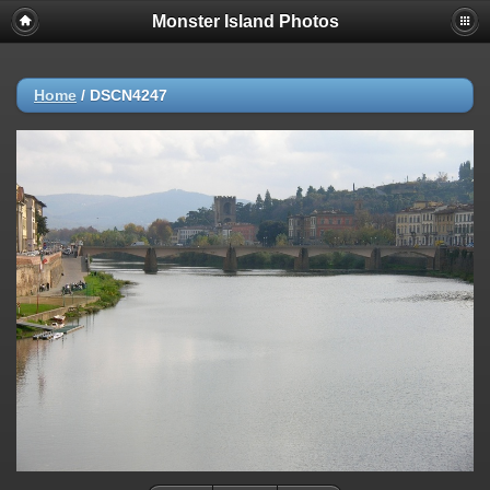
Monster Island Photos
Home
/
DSCN4247