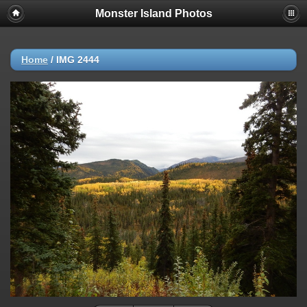
Monster Island Photos
Home
/
IMG 2444