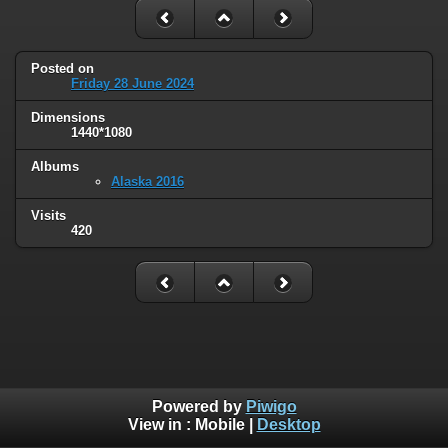
Posted on
Friday 28 June 2024
Dimensions
1440*1080
Albums
Alaska 2016
Visits
420
Powered by
Piwigo
View in :
Mobile
|
Desktop