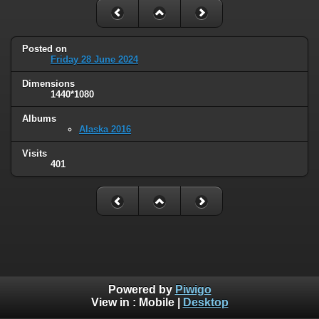
Posted on
Friday 28 June 2024
Dimensions
1440*1080
Albums
Alaska 2016
Visits
401
Powered by
Piwigo
View in :
Mobile
|
Desktop