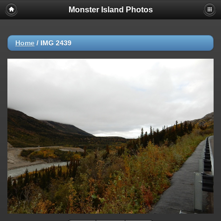
Monster Island Photos
Home
/
IMG 2439