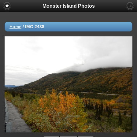
Monster Island Photos
Home
/
IMG 2438