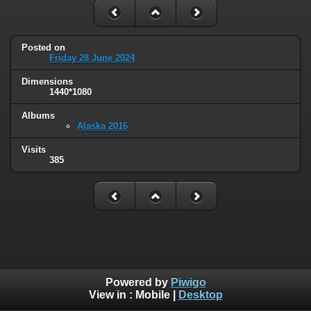
Posted on
Friday 28 June 2024
Dimensions
1440*1080
Albums
Alaska 2016
Visits
385
Powered by
Piwigo
View in :
Mobile
|
Desktop