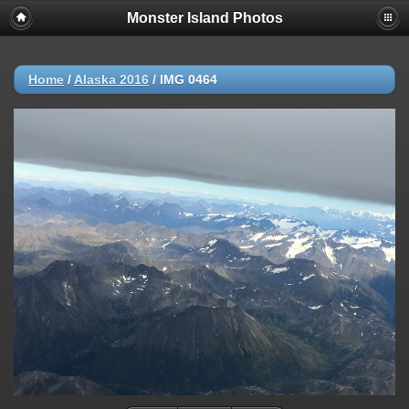
Monster Island Photos
Home
/
Alaska 2016
/
IMG 0464