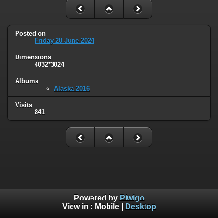
Posted on
Friday 28 June 2024
Dimensions
4032*3024
Albums
Alaska 2016
Visits
841
Powered by
Piwigo
View in :
Mobile
|
Desktop