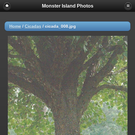
Monster Island Photos
Home
/
Cicadas
/
cicada_008.jpg