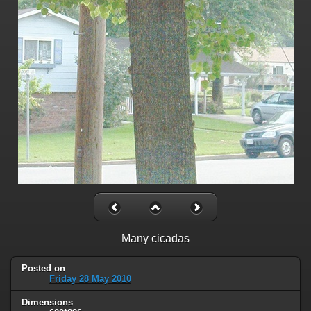
Many cicadas
Posted on
Friday 28 May 2010
Dimensions