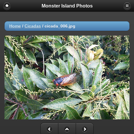
Monster Island Photos
Home
/
Cicadas
/
cicada_006.jpg