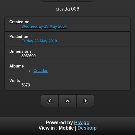
cicada 006
Created on
Wednesday 19 May 2004
Posted on
Friday 28 May 2010
Dimensions
896*600
Albums
Cicadas
Visits
5673
Powered by
Piwigo
View in :
Mobile
|
Desktop