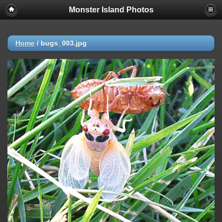
Monster Island Photos
Home
/
bugs_003.jpg