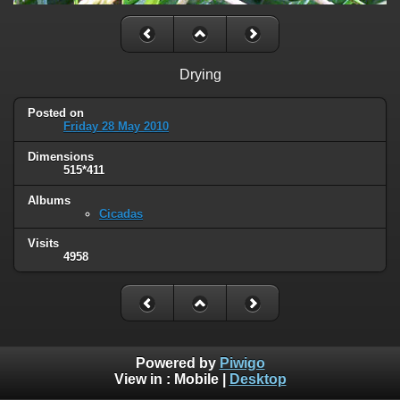
Drying
Posted on
Friday 28 May 2010
Dimensions
515*411
Albums
Cicadas
Visits
4958
Powered by
Piwigo
View in :
Mobile
|
Desktop