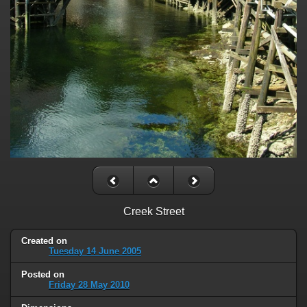
Creek Street
Created on
Tuesday 14 June 2005
Posted on
Friday 28 May 2010