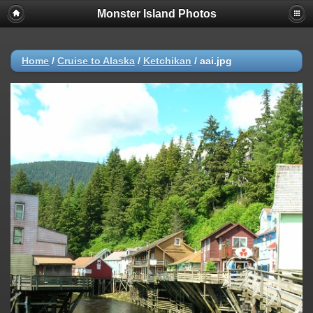
Monster Island Photos
Home
/
Cruise to Alaska
/
Ketchikan
/
aai.jpg