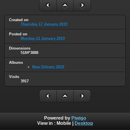
Created on
Thursday 17 January 2019
Posted on
Monday 21 January 2019
Dimensions
5184*3888
Albums
New Orleans 2019
Visits
3917
Powered by
Piwigo
View in :
Mobile
|
Desktop