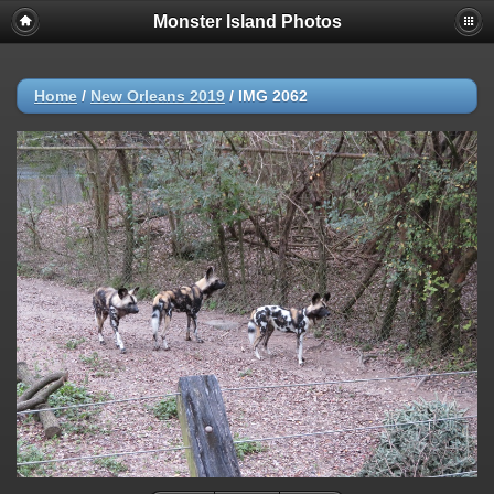
Monster Island Photos
Home
/
New Orleans 2019
/
IMG 2062