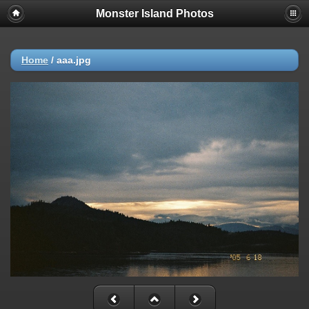
Monster Island Photos
Home
/
aaa.jpg