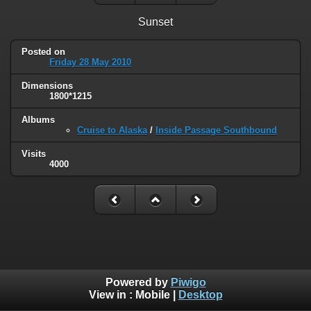
Sunset
Posted on
Friday 28 May 2010
Dimensions
1800*1215
Albums
Cruise to Alaska
/
Inside Passage Southbound
Visits
4000
Powered by
Piwigo
View in :
Mobile
|
Desktop