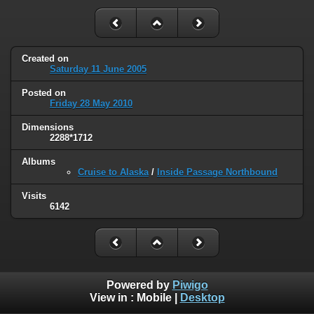
Created on
Saturday 11 June 2005
Posted on
Friday 28 May 2010
Dimensions
2288*1712
Albums
Cruise to Alaska
/
Inside Passage Northbound
Visits
6142
Powered by
Piwigo
View in :
Mobile
|
Desktop