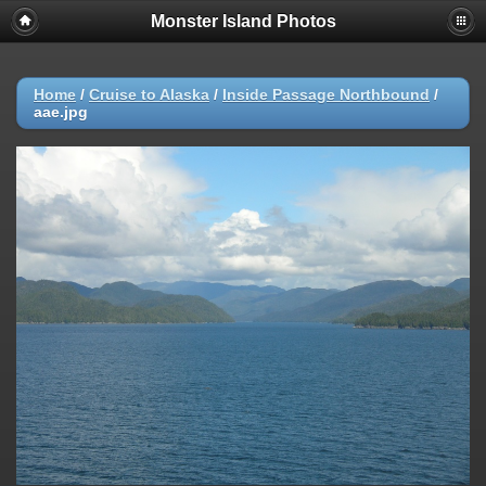
Monster Island Photos
Home
/
Cruise to Alaska
/
Inside Passage Northbound
/
aae.jpg