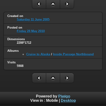
Created on
Saturday 11 June 2005
Posted on
Friday 28 May 2010
Dimensions
2288*1712
Albums
Cruise to Alaska
/
Inside Passage Northbound
Visits
5908
Powered by
Piwigo
View in :
Mobile
|
Desktop