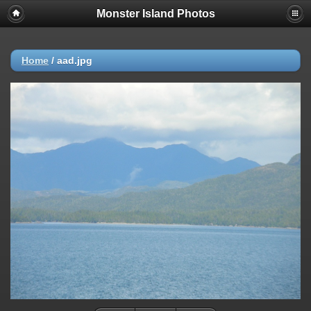
Monster Island Photos
Home
/
aad.jpg