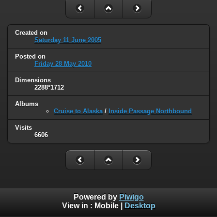
Created on
Saturday 11 June 2005
Posted on
Friday 28 May 2010
Dimensions
2288*1712
Albums
Cruise to Alaska
/
Inside Passage Northbound
Visits
6606
Powered by
Piwigo
View in :
Mobile
|
Desktop