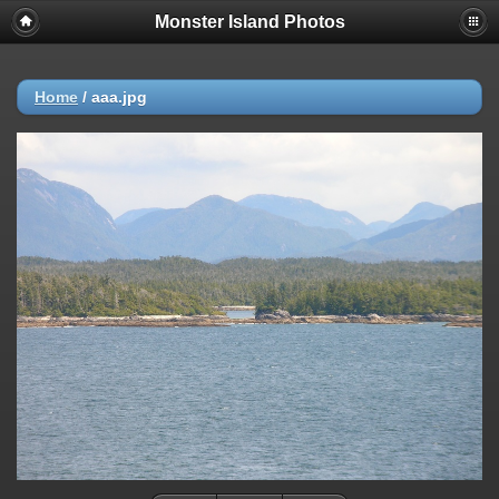
Monster Island Photos
Home
/
aaa.jpg