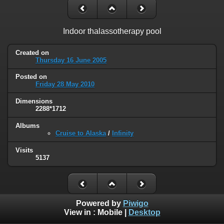
Indoor thalassotherapy pool
Created on
Thursday 16 June 2005
Posted on
Friday 28 May 2010
Dimensions
2288*1712
Albums
Cruise to Alaska
/
Infinity
Visits
5137
Powered by
Piwigo
View in :
Mobile
|
Desktop