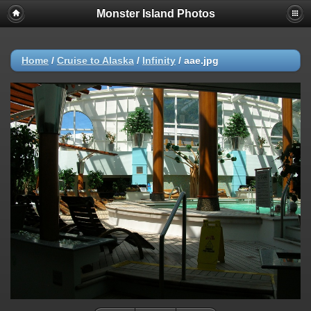
Monster Island Photos
Home
/
Cruise to Alaska
/
Infinity
/
aae.jpg