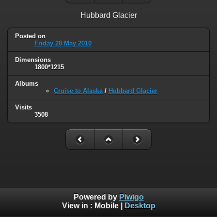
Hubbard Glacier
Posted on
Friday 28 May 2010
Dimensions
1800*1215
Albums
Cruise to Alaska
/
Hubbard Glacier
Visits
3508
Powered by
Piwigo
View in :
Mobile
|
Desktop