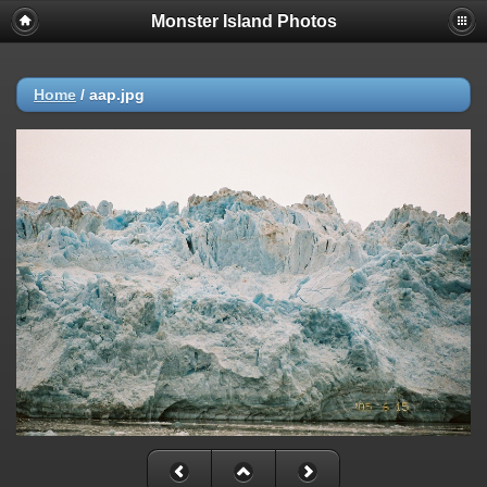
Monster Island Photos
Home
/
aap.jpg