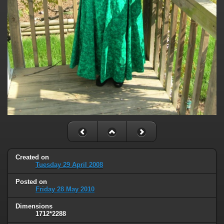
Created on
Tuesday 29 April 2008
Posted on
Friday 28 May 2010
Dimensions
1712*2288