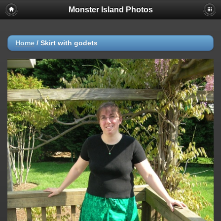
Monster Island Photos
Home
/
Skirt with godets