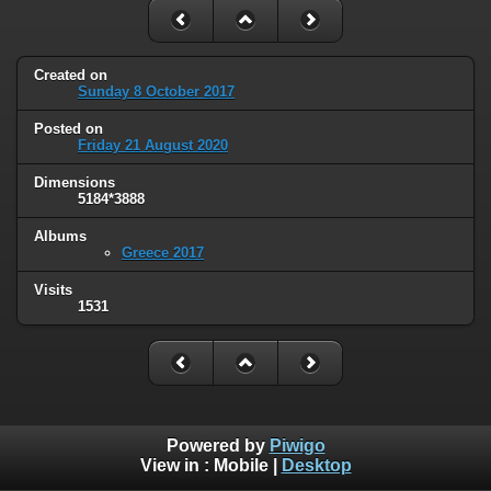
Created on
Sunday 8 October 2017
Posted on
Friday 21 August 2020
Dimensions
5184*3888
Albums
Greece 2017
Visits
1531
Powered by
Piwigo
View in :
Mobile
|
Desktop