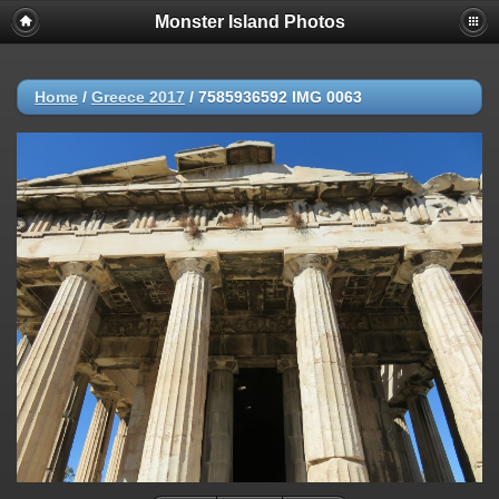
Monster Island Photos
Home
/
Greece 2017
/
7585936592 IMG 0063