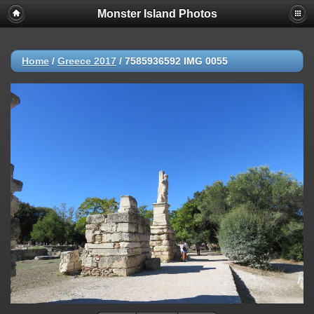
Monster Island Photos
Home
/
Greece 2017
/
7585936592 IMG 0055