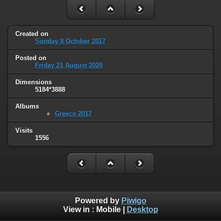
Created on
Sunday 8 October 2017
Posted on
Friday 21 August 2020
Dimensions
5184*3888
Albums
Greece 2017
Visits
1556
Powered by
Piwigo
View in :
Mobile
|
Desktop