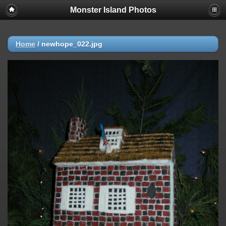
Monster Island Photos
Home
/
newhope_022.jpg