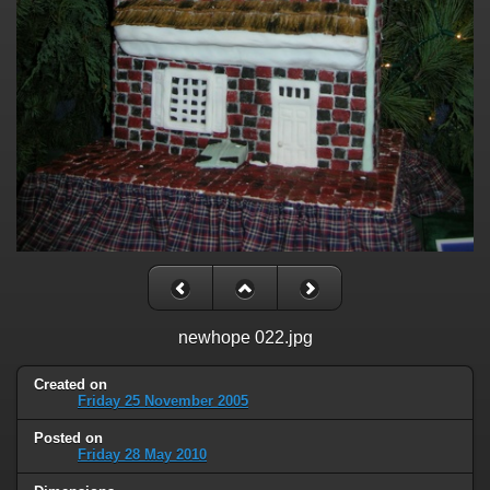
newhope 022.jpg
Created on
Friday 25 November 2005
Posted on
Friday 28 May 2010