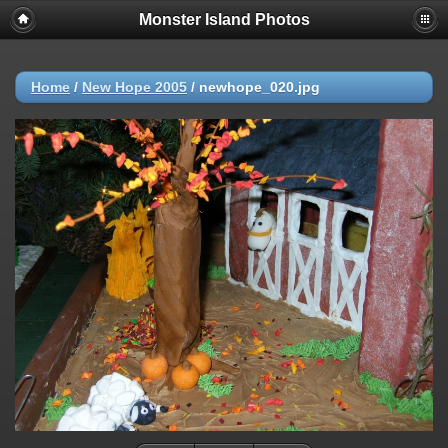
Monster Island Photos
Home
/
New Hope 2005
/
newhope_020.jpg