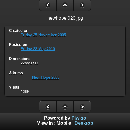
newhope 020.jpg
Created on
Friday 25 November 2005
Posted on
Friday 28 May 2010
Dimensions
2288*1712
Albums
New Hope 2005
Visits
4389
Powered by
Piwigo
View in :
Mobile
|
Desktop