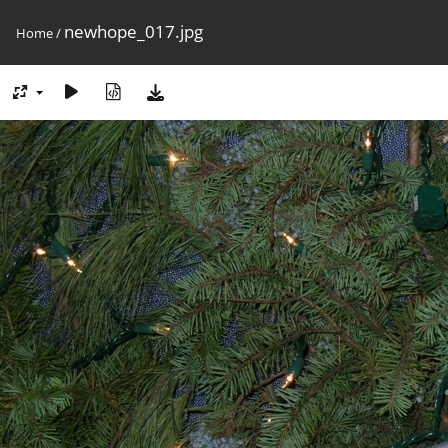
newhope_017.jpg
Home
/