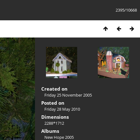
2395/10668
Created on
Friday 25 November 2005
Posted on
Friday 28 May 2010
Dimensions
2288*1712
Albums
New Hope 2005