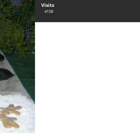
Visits
4158