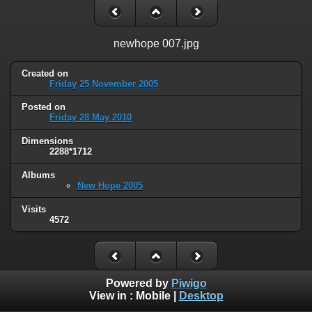
newhope 007.jpg
Created on
Friday 25 November 2005
Posted on
Friday 28 May 2010
Dimensions
2288*1712
Albums
New Hope 2005
Visits
4572
Powered by
Piwigo
View in :
Mobile
|
Desktop