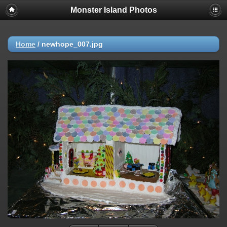
Monster Island Photos
Home
/
newhope_007.jpg