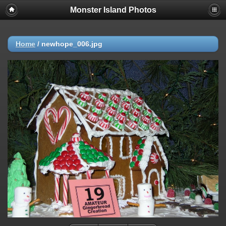
Monster Island Photos
Home
/
newhope_006.jpg