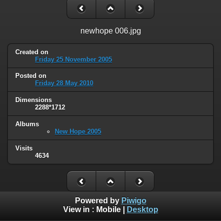
newhope 006.jpg
Created on
Friday 25 November 2005
Posted on
Friday 28 May 2010
Dimensions
2288*1712
Albums
New Hope 2005
Visits
4634
Powered by
Piwigo
View in :
Mobile
|
Desktop