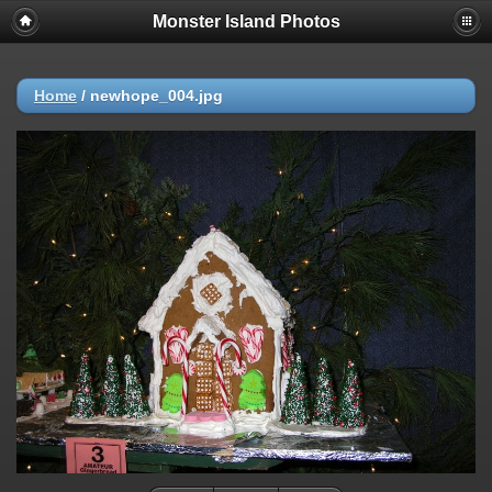
Monster Island Photos
Home
/
newhope_004.jpg