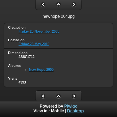
newhope 004.jpg
Created on
Friday 25 November 2005
Posted on
Friday 28 May 2010
Dimensions
2288*1712
Albums
New Hope 2005
Visits
4993
Powered by
Piwigo
View in :
Mobile
|
Desktop