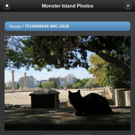
Monster Island Photos
Home
/
7518898848 IMG 0028