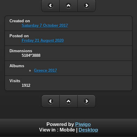
Created on
Saturday 7 October 2017
Posted on
Friday 21 August 2020
Dimensions
5184*3888
Albums
Greece 2017
Visits
1912
Powered by
Piwigo
View in :
Mobile
|
Desktop