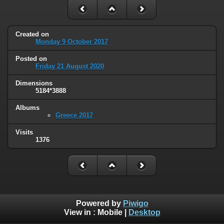
Created on
Monday 9 October 2017
Posted on
Friday 21 August 2020
Dimensions
5184*3888
Albums
Greece 2017
Visits
1376
Powered by
Piwigo
View in :
Mobile
|
Desktop