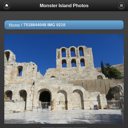
Monster Island Photos
Home
/
7518844048 IMG 0210