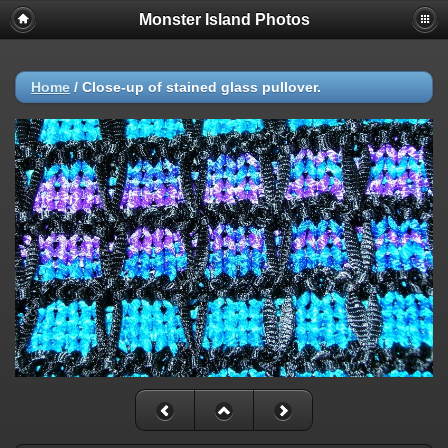
Monster Island Photos
Home
/
Close-up of stained glass pullover.