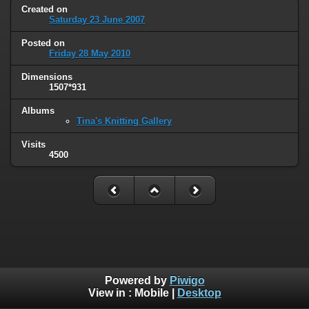
Created on
Saturday 23 June 2007
Posted on
Friday 28 May 2010
Dimensions
1507*931
Albums
Tina's Knitting Gallery
Visits
4500
Powered by
Piwigo
View in :
Mobile
|
Desktop