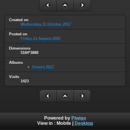
Created on
Wednesday 11 October 2017
Posted on
Friday 21 August 2020
Dimensions
5184*3888
Albums
Greece 2017
Visits
1423
Powered by
Piwigo
View in :
Mobile
|
Desktop