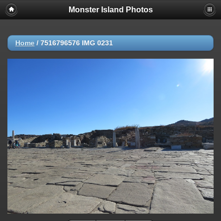
Monster Island Photos
Home
/
7516796576 IMG 0231