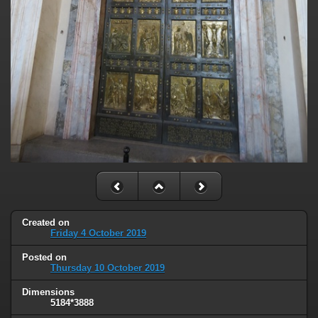
Created on
Friday 4 October 2019
Posted on
Thursday 10 October 2019
Dimensions
5184*3888