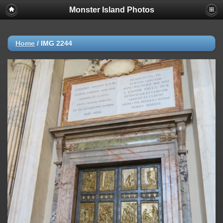
Monster Island Photos
Home
/
IMG 2244