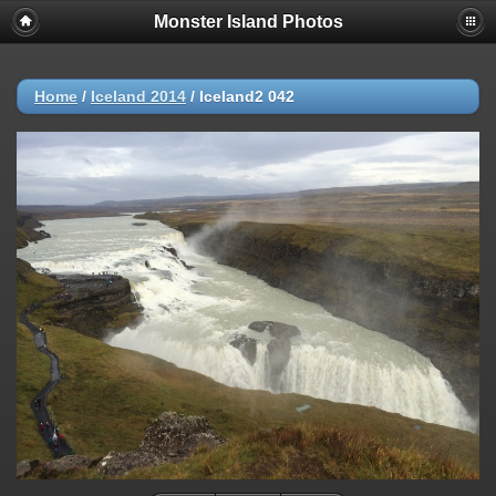
Monster Island Photos
Home
/
Iceland 2014
/
Iceland2 042