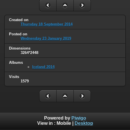
Created on
Thursday 18 September 2014
Posted on
Wednesday 23 January 2019
Dimensions
3264*2448
Albums
Iceland 2014
Visits
1579
Powered by
Piwigo
View in :
Mobile
|
Desktop