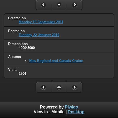
Created on
Monday 19 September 2011
Posted on
Tuesday 22 January 2019
Dimensions
4000*3000
Albums
New England and Canada Cruise
Visits
2204
Powered by
Piwigo
View in :
Mobile
|
Desktop