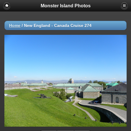
Monster Island Photos
Home
/
New England - Canada Cruise 274