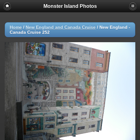
Monster Island Photos
Home
/
New England and Canada Cruise
/
New England -
Canada Cruise 252