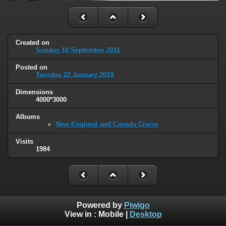
Created on
Sunday 18 September 2011
Posted on
Tuesday 22 January 2019
Dimensions
4000*3000
Albums
New England and Canada Cruise
Visits
1984
Powered by
Piwigo
View in :
Mobile
|
Desktop