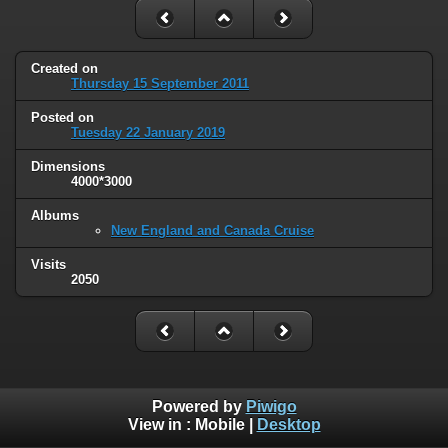
Created on
Thursday 15 September 2011
Posted on
Tuesday 22 January 2019
Dimensions
4000*3000
Albums
New England and Canada Cruise
Visits
2050
Powered by
Piwigo
View in :
Mobile
|
Desktop