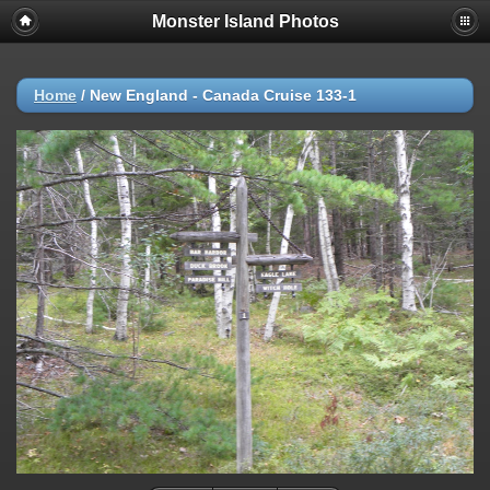
Monster Island Photos
Home
/
New England - Canada Cruise 133-1