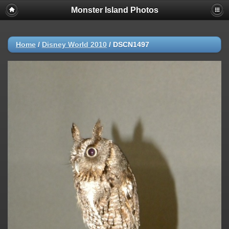
Monster Island Photos
Home
/
Disney World 2010
/
DSCN1497