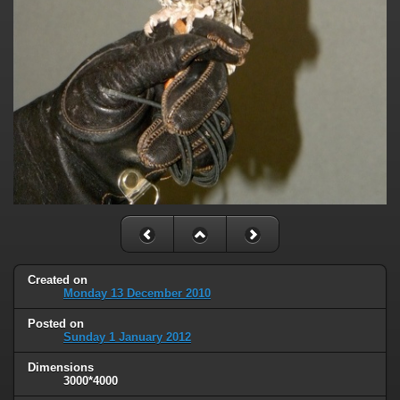
Created on
Monday 13 December 2010
Posted on
Sunday 1 January 2012
Dimensions
3000*4000