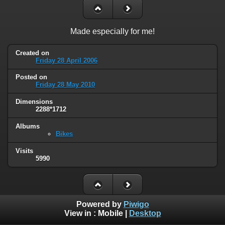
Made especially for me!
Created on
Friday 28 April 2006
Posted on
Friday 28 May 2010
Dimensions
2288*1712
Albums
Bikes
Visits
5990
Powered by
Piwigo
View in :
Mobile
|
Desktop