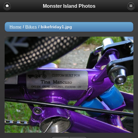
Monster Island Photos
Home
/
Bikes
/
bikefriday1.jpg