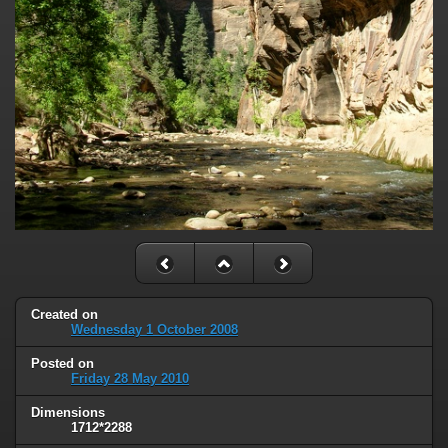
Created on
Wednesday 1 October 2008
Posted on
Friday 28 May 2010
Dimensions
1712*2288