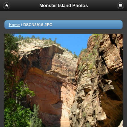
Monster Island Photos
Home
/
DSCN2916.JPG