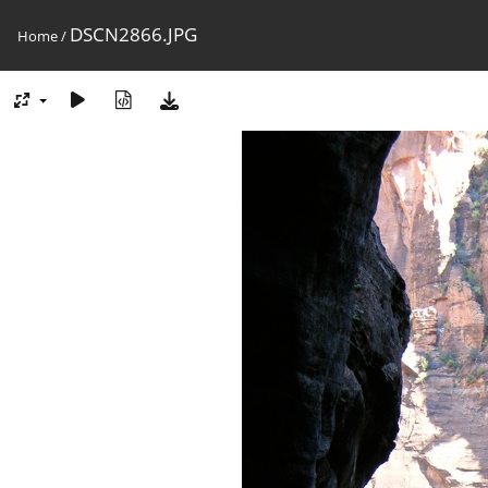
DSCN2866.JPG
Home
/