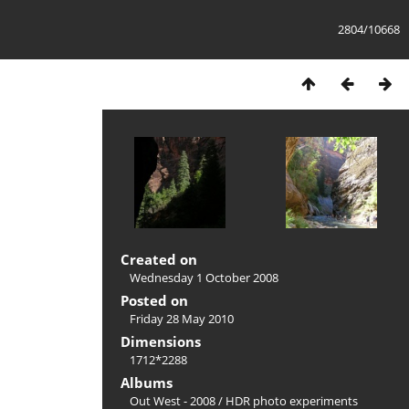
2804/10668
Created on
Wednesday 1 October 2008
Posted on
Friday 28 May 2010
Dimensions
1712*2288
Albums
Out West - 2008
/
HDR photo experiments